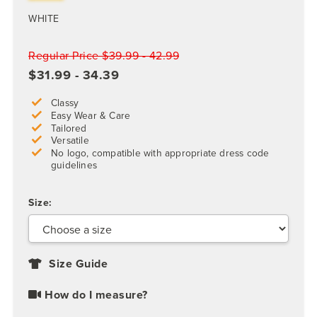
WHITE
Regular Price $39.99 - 42.99
$31.99 - 34.39
Classy
Easy Wear & Care
Tailored
Versatile
No logo, compatible with appropriate dress code
guidelines
Size:
Size Guide
How do I measure?