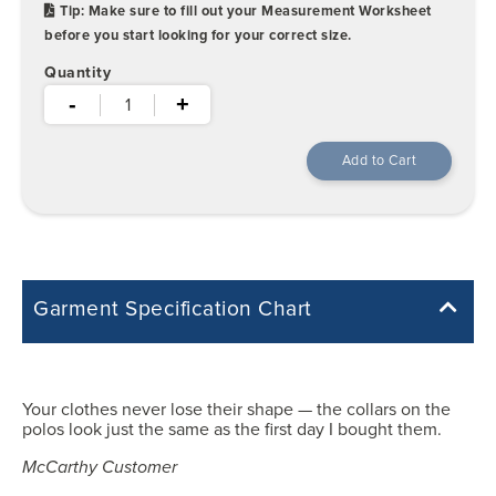
Tip: Make sure to fill out your Measurement Worksheet
before you start looking for your correct size.
Quantity
-
+
Garment Specification Chart
Note: Sorry, we do not have a Measurement Size Chart for this
product style yet. The Garment Specification Chart only indicates the
measurements of the actual garment.
Your clothes never lose their shape — the collars on the
polos look just the same as the first day I bought them.
All measurements in inches
McCarthy Customer