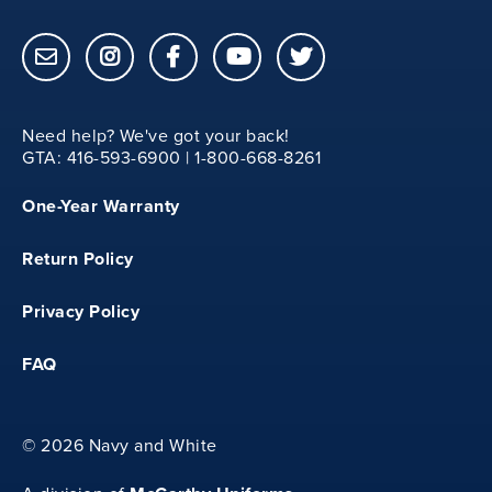
12
18.75
Need help? We've got your back!
GTA: 416-593-6900 | 1-800-668-8261
20.25
One-Year Warranty
11.50
Return Policy
4
Privacy Policy
FAQ
28
13
©
2026 Navy and White