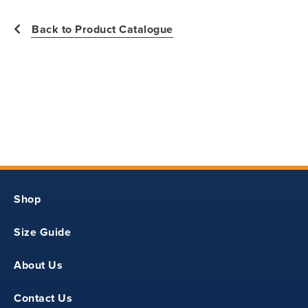
2
Back to Product Catalogue
24
11
17.50
18.50
Shop
11
Size Guide
3
About Us
26
Contact Us