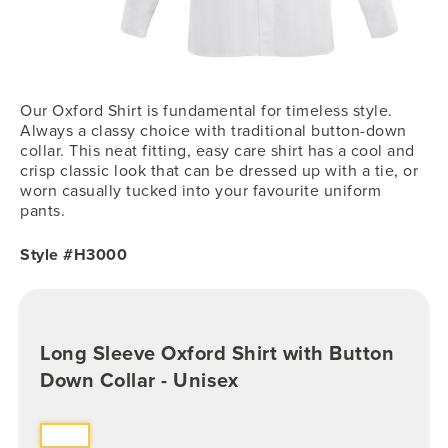
Our Oxford Shirt is fundamental for timeless style.
Always a classy choice with traditional button-down
collar. This neat fitting, easy care shirt has a cool and
crisp classic look that can be dressed up with a tie, or
worn casually tucked into your favourite uniform
pants.
Style #H3000
Long Sleeve Oxford Shirt with Button
Down Collar - Unisex