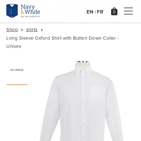
EN
FR
|
Shop
shirts
Long Sleeve Oxford Shirt with Button Down Collar -
Unisex