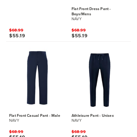
Flat Front Dress Pant -
Boys/Mens
NAVY
$68.99
$68.99
$55.19
$55.19
Flat Front Casual Pant - Male
Athleisure Pant - Unisex
NAVY
NAVY
$68.99
$68.99