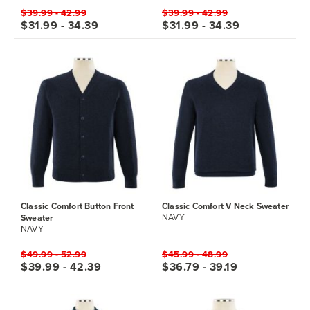
$39.99 - 42.99
$39.99 - 42.99
$31.99 - 34.39
$31.99 - 34.39
Classic Comfort Button Front
Classic Comfort V Neck Sweater
Sweater
NAVY
NAVY
$49.99 - 52.99
$45.99 - 48.99
$39.99 - 42.39
$36.79 - 39.19