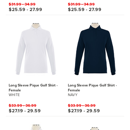
$31.99 - 34.99
$31.99 - 34.99
$25.59 - 27.99
$25.59 - 27.99
Long Sleeve Pique Golf Shirt -
Long Sleeve Pique Golf Shirt -
Female
Female
WHITE
NAVY
$33.99 - 36.99
$33.99 - 36.99
$27.19 - 29.59
$27.19 - 29.59