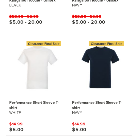
Kangaroo Hoodie - Unisex
Kangaroo Hoodie - Unisex
BLACK
NAVY
$53.99 - 55.99
$53.99 - 55.99
$5.00 - 20.00
$5.00 - 20.00
Clearance Final Sale
Clearance Final Sale
Performance Short Sleeve T-
Performance Short Sleeve T-
shirt
shirt
WHITE
NAVY
$14.99
$14.99
$5.00
$5.00