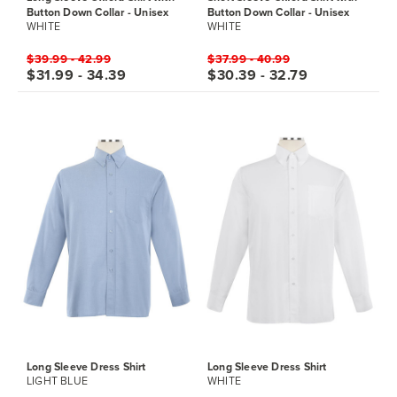
Button Down Collar - Unisex
Button Down Collar - Unisex
WHITE
WHITE
$39.99 - 42.99
$37.99 - 40.99
$31.99 - 34.39
$30.39 - 32.79
Long Sleeve Dress Shirt
Long Sleeve Dress Shirt
LIGHT BLUE
WHITE