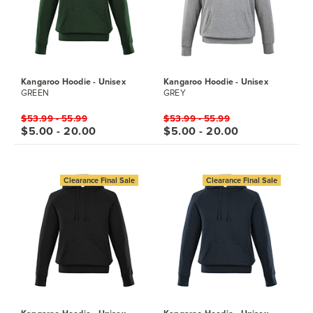
Kangaroo Hoodie - Unisex
Kangaroo Hoodie - Unisex
GREEN
GREY
$53.99 - 55.99
$53.99 - 55.99
$5.00 - 20.00
$5.00 - 20.00
Clearance Final Sale
Clearance Final Sale