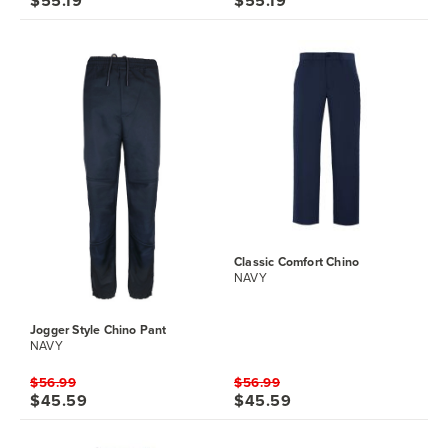
$55.19
$55.19
Classic Comfort Chino
NAVY
Jogger Style Chino Pant
NAVY
$56.99
$56.99
$45.59
$45.59