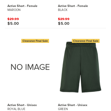
Active Short - Female
Active Short - Female
MAROON
BLACK
$29.99
$29.99
$5.00
$5.00
Clearance Final Sale
Clearance Final Sale
Active Short - Unisex
Active Short - Unisex
ROYAL BLUE
GREEN