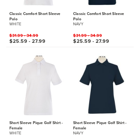
Classic Comfort Short Sleeve
Classic Comfort Short Sleeve
Polo
Polo
WHITE
NAVY
$31.99 - 34.99
$31.99 - 34.99
$25.59 - 27.99
$25.59 - 27.99
Short Sleeve Pique Golf Shirt -
Short Sleeve Pique Golf Shirt -
Female
Female
WHITE
NAVY