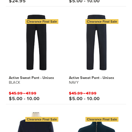
$24.95
$5.00 - 10.00
Clearance Final Sale
Clearance Final Sale
Active Sweat Pant - Unisex
Active Sweat Pant - Unisex
BLACK
NAVY
$45.99 - 47.99
$45.99 - 47.99
$5.00 - 10.00
$5.00 - 10.00
Clearance Final Sale
Clearance Final Sale