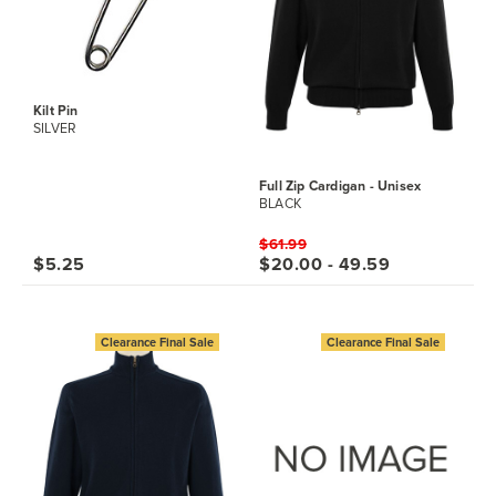
Kilt Pin
SILVER
Full Zip Cardigan - Unisex
BLACK
$61.99
$5.25
$20.00 - 49.59
Clearance Final Sale
Clearance Final Sale