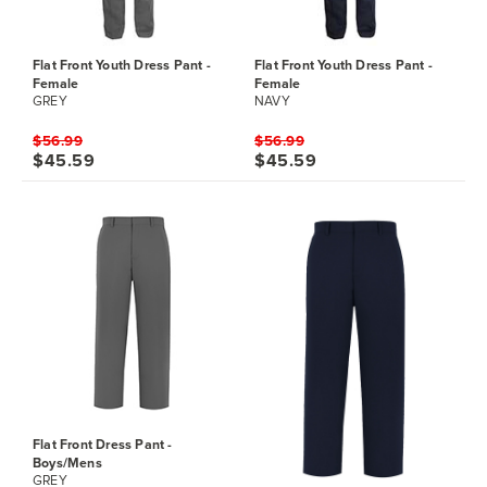
Flat Front Youth Dress Pant -
Flat Front Youth Dress Pant -
Female
Female
GREY
NAVY
$56.99
$56.99
$45.59
$45.59
Flat Front Dress Pant -
Boys/Mens
GREY