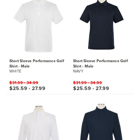
Short Sleeve Performance Golf
Short Sleeve Performance Golf
Shirt - Male
Shirt - Male
WHITE
NAVY
$31.99 - 34.99
$31.99 - 34.99
$25.59 - 27.99
$25.59 - 27.99