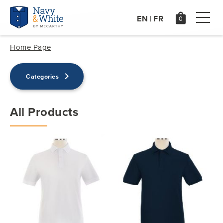
EN
FR
|
Home Page
keyboard_arrow_right
Categories
All Products