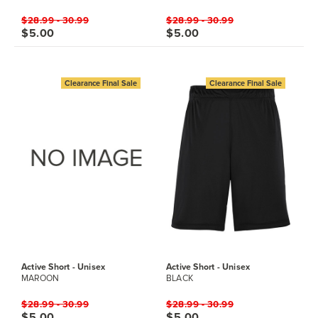
$28.99 - 30.99
$28.99 - 30.99
$5.00
$5.00
Clearance Final Sale
Clearance Final Sale
Active Short - Unisex
Active Short - Unisex
MAROON
BLACK
$28.99 - 30.99
$28.99 - 30.99
$5.00
$5.00