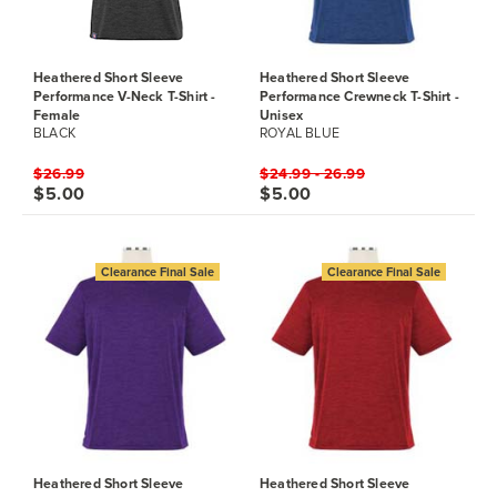
Heathered Short Sleeve
Heathered Short Sleeve
Performance V-Neck T-Shirt -
Performance Crewneck T-Shirt -
Female
Unisex
BLACK
ROYAL BLUE
$26.99
$24.99 - 26.99
$5.00
$5.00
Clearance Final Sale
Clearance Final Sale
Heathered Short Sleeve
Heathered Short Sleeve