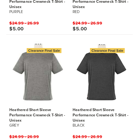
Performance Crewneck T-Shirt -
Performance Crewneck T-Shirt -
Unisex
Unisex
PURPLE
RED
$24.99 - 26.99
$24.99 - 26.99
$5.00
$5.00
Clearance Final Sale
Clearance Final Sale
Heathered Short Sleeve
Heathered Short Sleeve
Performance Crewneck T-Shirt -
Performance Crewneck T-Shirt -
Unisex
Unisex
GREY
BLACK
$24.99 - 26.99
$24.99 - 26.99