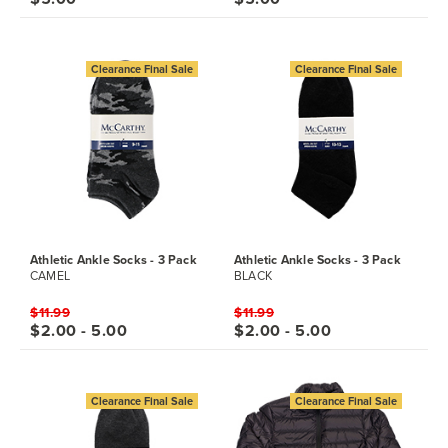
Clearance Final Sale
Clearance Final Sale
Athletic Ankle Socks - 3 Pack
Athletic Ankle Socks - 3 Pack
CAMEL
BLACK
$11.99
$11.99
$2.00 - 5.00
$2.00 - 5.00
Clearance Final Sale
Clearance Final Sale