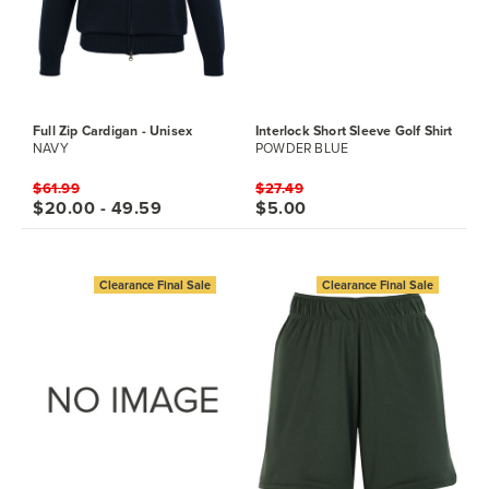
Full Zip Cardigan - Unisex
Interlock Short Sleeve Golf Shirt
NAVY
POWDER BLUE
$61.99
$27.49
$20.00 - 49.59
$5.00
Clearance Final Sale
Clearance Final Sale