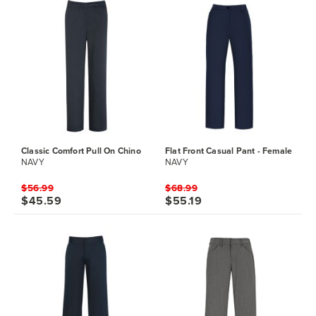
Classic Comfort Pull On Chino
Flat Front Casual Pant - Female
NAVY
NAVY
$56.99
$68.99
$45.59
$55.19