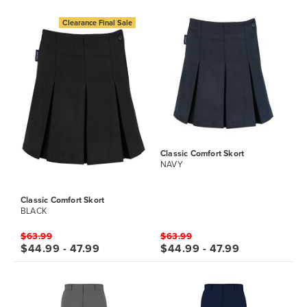
Clearance Final Sale
Classic Comfort Skort
NAVY
Classic Comfort Skort
BLACK
$63.99
$63.99
$44.99 - 47.99
$44.99 - 47.99