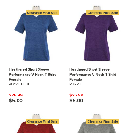
Clearance Final Sale
Clearance Final Sale
Heathered Short Sleeve
Heathered Short Sleeve
Performance V-Neck T-Shirt -
Performance V-Neck T-Shirt -
Female
Female
ROYAL BLUE
PURPLE
$26.99
$26.99
$5.00
$5.00
Clearance Final Sale
Clearance Final Sale