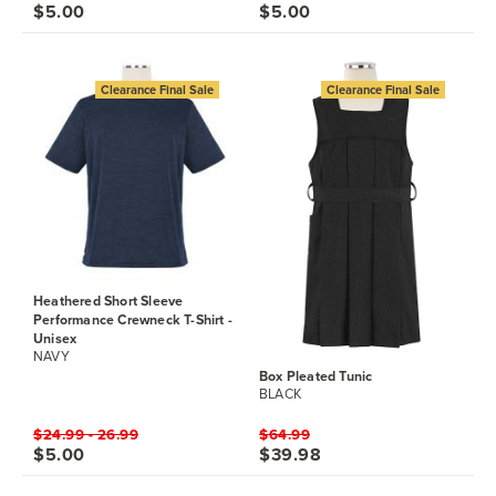
$5.00
$5.00
Clearance Final Sale
Clearance Final Sale
Heathered Short Sleeve
Performance Crewneck T-Shirt -
Unisex
NAVY
Box Pleated Tunic
BLACK
$24.99 - 26.99
$64.99
$5.00
$39.98