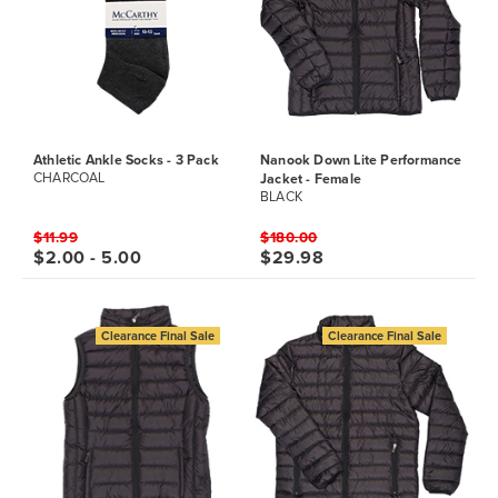
Athletic Ankle Socks - 3 Pack
Nanook Down Lite Performance
Jacket - Female
CHARCOAL
BLACK
$11.99
$180.00
$2.00 - 5.00
$29.98
Clearance Final Sale
Clearance Final Sale