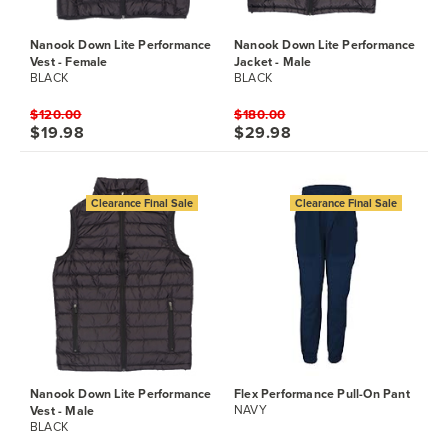
Nanook Down Lite Performance
Nanook Down Lite Performance
Vest - Female
Jacket - Male
BLACK
BLACK
$120.00
$180.00
$19.98
$29.98
Clearance Final Sale
Clearance Final Sale
Nanook Down Lite Performance
Flex Performance Pull-On Pant
Vest - Male
NAVY
BLACK