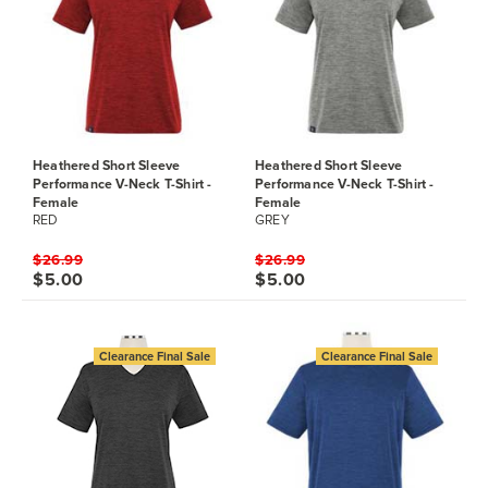
Heathered Short Sleeve
Heathered Short Sleeve
Performance V-Neck T-Shirt -
Performance V-Neck T-Shirt -
Female
Female
RED
GREY
$26.99
$26.99
$5.00
$5.00
Clearance Final Sale
Clearance Final Sale