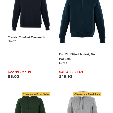
Classic Comfort Crewneck
NAVY
Full Zip Fitted Jacket, No
Pockets
NAVY
$22.99 - 27.99
$46.49 - 50.49
$5.00
$19.98
Clearance Final Sale
Clearance Final Sale