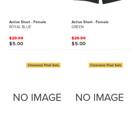
Active Short - Female
Active Short - Female
ROYAL BLUE
GREEN
$29.99
$29.99
$5.00
$5.00
Clearance Final Sale
Clearance Final Sale