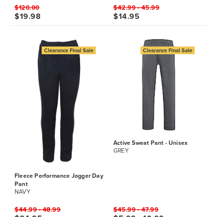
$120.00
$42.99 - 45.99
$19.98
$14.95
Clearance Final Sale
Clearance Final Sale
Active Sweat Pant - Unisex
GREY
Fleece Performance Jogger Day
Pant
NAVY
$44.99 - 48.99
$45.99 - 47.99