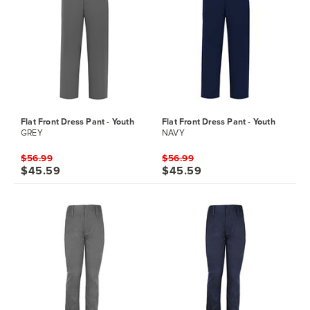
Flat Front Dress Pant - Youth
Flat Front Dress Pant - Youth
GREY
NAVY
$56.99
$56.99
$45.59
$45.59