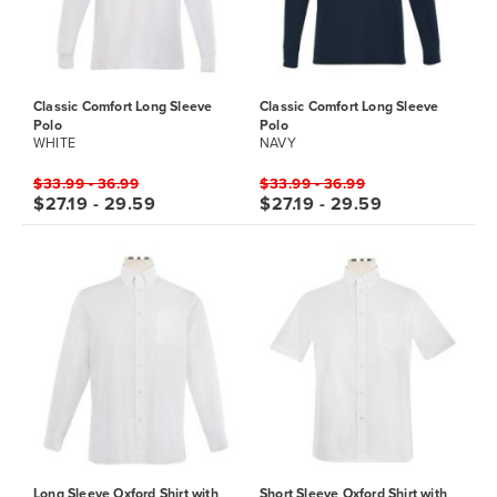
Classic Comfort Long Sleeve
Classic Comfort Long Sleeve
Polo
Polo
WHITE
NAVY
$33.99 - 36.99
$33.99 - 36.99
$27.19 - 29.59
$27.19 - 29.59
Long Sleeve Oxford Shirt with
Short Sleeve Oxford Shirt with