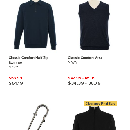
Classic Comfort Half Zip
Classic Comfort Vest
Sweater
NAVY
NAVY
$63.99
$42.99 - 45.99
$51.19
$34.39 - 36.79
Clearance Final Sale