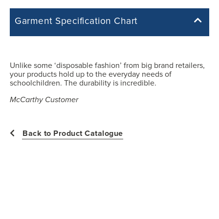
Garment Specification Chart
Note: Sorry, we do not have a Measurement Size Chart for this
product style yet. The Garment Specification Chart only indicates the
measurements of the actual garment.
Unlike some ‘disposable fashion’ from big brand retailers,
your products hold up to the everyday needs of
All measurements in inches
schoolchildren. The durability is incredible.
McCarthy Customer
Y2XS
Back to Product Catalogue
25