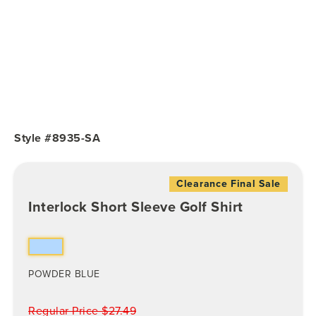
Style #8935-SA
Clearance Final Sale
Interlock Short Sleeve Golf Shirt
POWDER BLUE
Regular Price $27.49