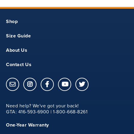
11.50
Shop
YXS
Size Guide
27
About Us
Contact Us
12.25
Need help? We've got your back!
YS
GTA: 416-593-6900 | 1-800-668-8261
One-Year Warranty
29