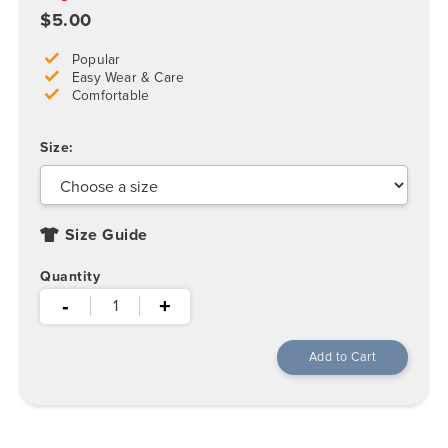
$5.00
Popular
Easy Wear & Care
Comfortable
Size:
Size Guide
Quantity
-
+