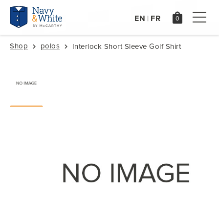
EN
FR
|
Shop
polos
Interlock Short Sleeve Golf Shirt