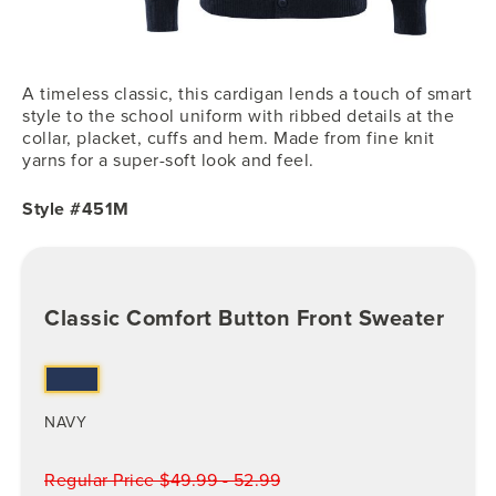
A timeless classic, this cardigan lends a touch of smart
style to the school uniform with ribbed details at the
collar, placket, cuffs and hem. Made from fine knit
yarns for a super-soft look and feel.
Style #451M
Classic Comfort Button Front Sweater
NAVY
Regular Price $49.99 - 52.99