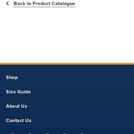
Back to Product Catalogue
10
15.50
21
Y2XS
Shop
27
Size Guide
10.50
About Us
16.50
Contact Us