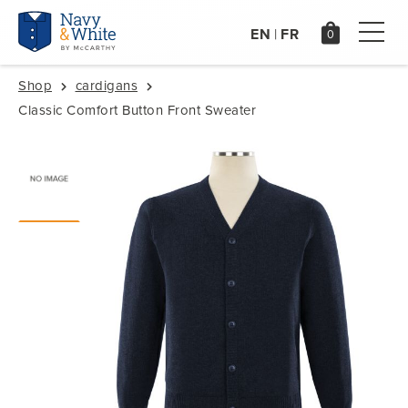
EN
FR
|
Shop
cardigans
Classic Comfort Button Front Sweater