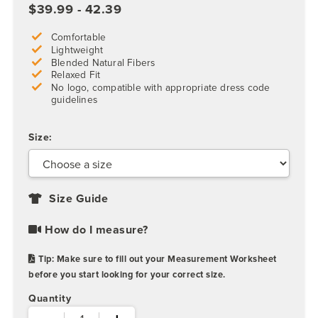
$39.99 - 42.39
Comfortable
Lightweight
Blended Natural Fibers
Relaxed Fit
No logo, compatible with appropriate dress code
guidelines
Size:
Size Guide
How do I measure?
Tip: Make sure to fill out your Measurement Worksheet
before you start looking for your correct size.
Quantity