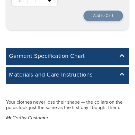
-
+
Garment Specification Chart
Note: Sorry, we do not have a Measurement Size Chart for this
Materials and Care Instructions
product style yet. The Garment Specification Chart only indicates the
measurements of the actual garment.
55% Cotton, 45% acrylic
All measurements in inches
Your clothes never lose their shape — the collars on the
Easy Care: Machine Wash & Dry.
polos look just the same as the first day I bought them.
Machine wash cold with like colours.
Y3XS
Tumble dry low heat.
McCarthy Customer
25