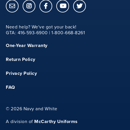
22
YXS
Need help? We've got your back!
GTA: 416-593-6900 | 1-800-668-8261
29
One-Year Warranty
11
Return Policy
17.50
Privacy Policy
FAQ
23
YS
©
2026 Navy and White
McCarthy Uniforms
30
A division of