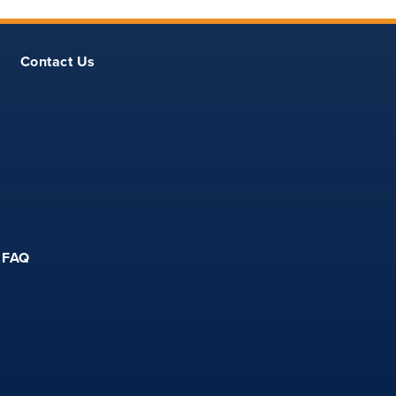
Contact Us
FAQ