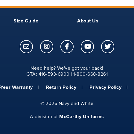
Size Guide
About Us
Need help? We've got your back!
GTA: 416-593-6900 | 1-800-668-8261
-Year Warranty
Return Policy
Privacy Policy
©
2026 Navy and White
McCarthy Uniforms
A division of