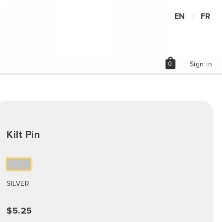
EN
FR
|
shopping_bag
0
Sign in
Kilt Pin
SILVER
$5.25