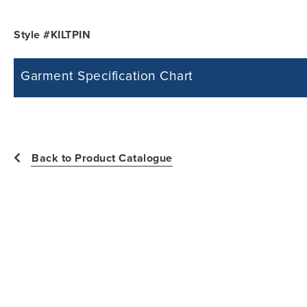
Style #KILTPIN
Garment Specification Chart
Note: Sorry, we do not have a Measurement Size Chart for this product st
measurements of the actual garment.
All measurements in inches
Back to Product Catalogue
Size