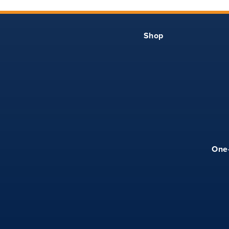
Shop
One