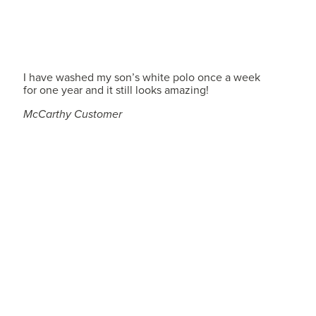
I have washed my son’s white polo once a week
for one year and it still looks amazing!
McCarthy Customer