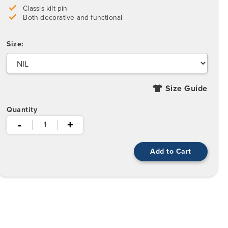
Classis kilt pin
Both decorative and functional
Size:
Size Guide
Quantity
-
+