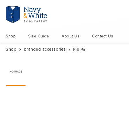
Shop
Size Guide
About Us
Contact Us
Shop
branded accessories
Kilt Pin