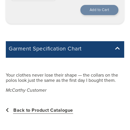
Garment Specification Chart
Note: Sorry, we do not have a Measurement Size Chart for this
product style yet. The Garment Specification Chart only indicates the
measurements of the actual garment.
Your clothes never lose their shape — the collars on the
polos look just the same as the first day I bought them.
All measurements in inches
McCarthy Customer
22
Back to Product Catalogue
23