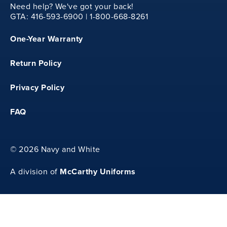
Need help? We've got your back!
GTA: 416-593-6900 | 1-800-668-8261
One-Year Warranty
Return Policy
30
Privacy Policy
FAQ
26
©
2026 Navy and White
McCarthy Uniforms
A division of
27.25
36.75