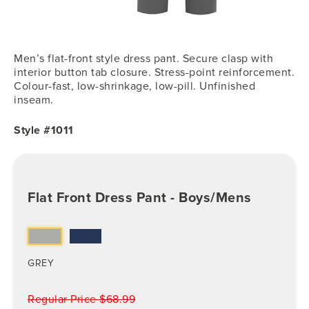
Men’s flat-front style dress pant. Secure clasp with
interior button tab closure. Stress-point reinforcement.
Colour-fast, low-shrinkage, low-pill. Unfinished
inseam.
Style #1011
Flat Front Dress Pant - Boys/Mens
GREY
Regular Price $68.99