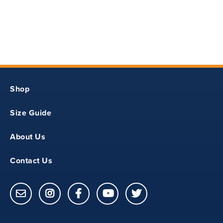
29.62
Shop
30.75
Size Guide
About Us
24
Contact Us
25
32