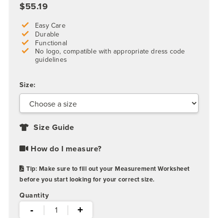
$55.19
Easy Care
Durable
Functional
No logo, compatible with appropriate dress code
guidelines
Size:
Size Guide
How do I measure?
Tip: Make sure to fill out your Measurement Worksheet
before you start looking for your correct size.
Quantity
-
+