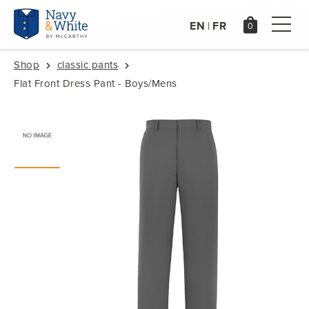
EN
FR
|
Shop
classic pants
Flat Front Dress Pant - Boys/Mens