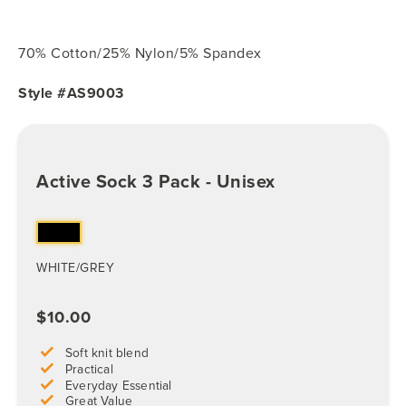
70% Cotton/25% Nylon/5% Spandex
Style #AS9003
Active Sock 3 Pack - Unisex
WHITE/GREY
$10.00
Soft knit blend
Practical
Everyday Essential
Great Value