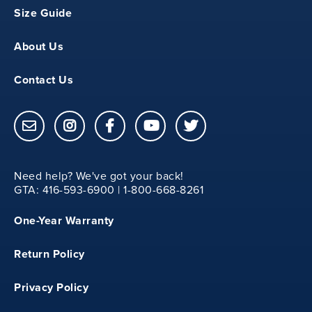
Size Guide
About Us
Contact Us
Need help? We've got your back!
GTA: 416-593-6900 | 1-800-668-8261
One-Year Warranty
Return Policy
Privacy Policy