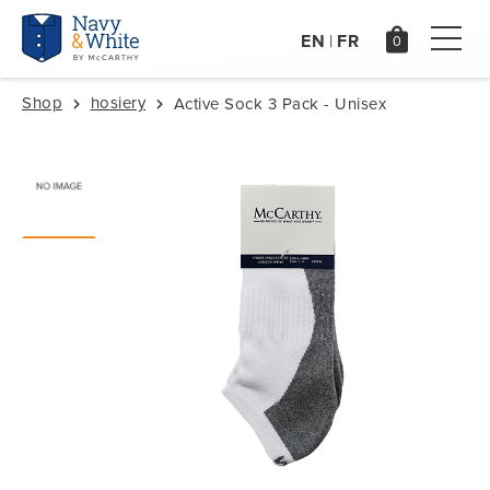
EN
FR
|
Shop
hosiery
Active Sock 3 Pack - Unisex