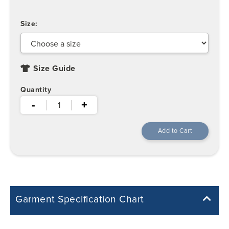
Size:
Size Guide
Quantity
-
+
Garment Specification Chart
Note: Sorry, we do not have a Measurement Size Chart for this