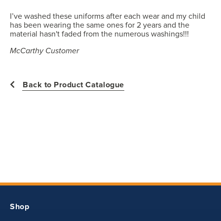
product style yet. The Garment Specification Chart only indicates the
measurements of the actual garment.
I’ve washed these uniforms after each wear and my child
has been wearing the same ones for 2 years and the
All measurements in inches
material hasn't faded from the numerous washings!!!
McCarthy Customer
Back to Product Catalogue
Shop