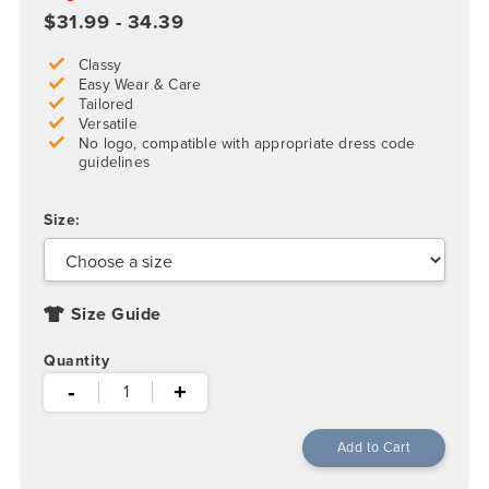
$31.99 - 34.39
Classy
Easy Wear & Care
Tailored
Versatile
No logo, compatible with appropriate dress code
guidelines
Size:
Size Guide
Quantity
-
+