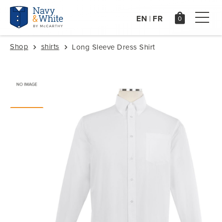
EN
FR
|
Shop
shirts
Long Sleeve Dress Shirt