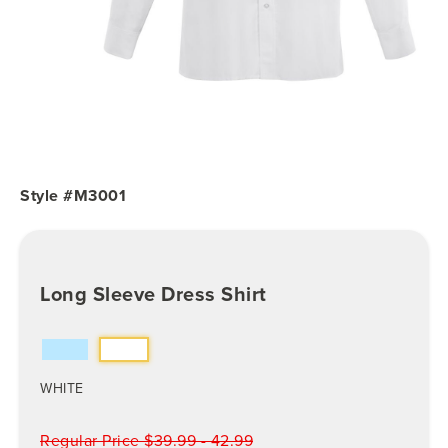
Style #M3001
Long Sleeve Dress Shirt
WHITE
Regular Price $39.99 - 42.99