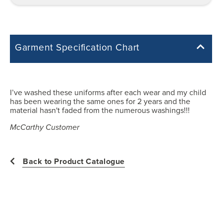
Garment Specification Chart
Note: Sorry, we do not have a Measurement Size Chart for this
product style yet. The Garment Specification Chart only indicates the
measurements of the actual garment.
I’ve washed these uniforms after each wear and my child
has been wearing the same ones for 2 years and the
All measurements in inches
material hasn't faded from the numerous washings!!!
McCarthy Customer
2
Back to Product Catalogue
24
11