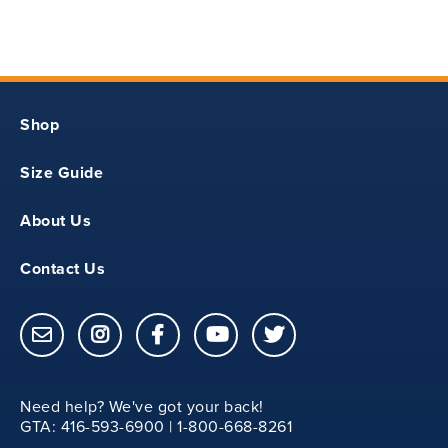
17.50
18.50
Shop
11
Size Guide
3
About Us
26
Contact Us
12
18.75
Need help? We've got your back!
20.25
GTA: 416-593-6900 | 1-800-668-8261