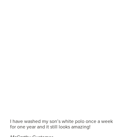
I have washed my son’s white polo once a week
for one year and it still looks amazing!