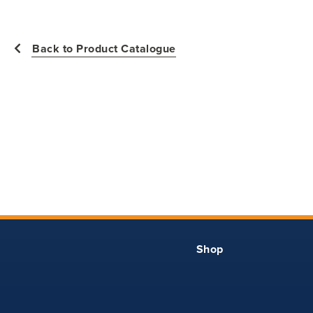
measurements of the actual garment.
All measurements in inches
Back to Product Catalogue
Size
Waist -
Hip -
Inseam -
Finished
YXS
20.5
28.5
19
YS
22
30
20.5
YM
23.5
31.5
22
YL
25
33
24
Shop
YXL
26.5
34.5
26