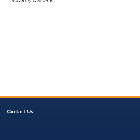
McCarthy Customer
Contact Us