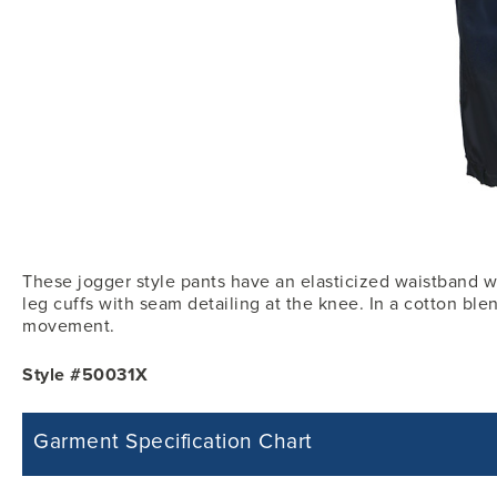
These jogger style pants have an elasticized waistband wi
leg cuffs with seam detailing at the knee. In a cotton blen
movement.
Style #50031X
Garment Specification Chart
Note: Sorry, we do not have a Measurement Size Chart for this product st