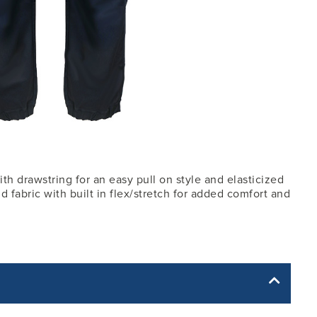
th drawstring for an easy pull on style and elasticized
d fabric with built in flex/stretch for added comfort and
yle yet. The Garment Specification Chart only indicates the