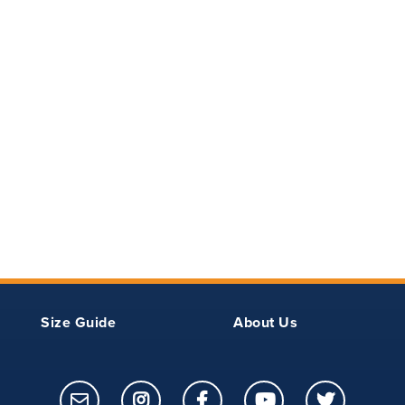
Outseam -
Inseam -
Outseam -
Finished
Unfinished
Unfinished
Size Guide
About Us