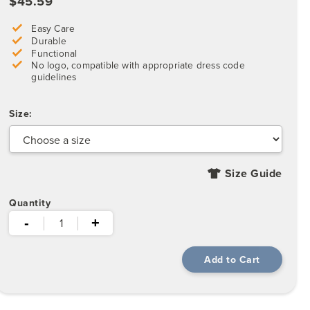
$45.59
Easy Care
Durable
Functional
No logo, compatible with appropriate dress code
guidelines
Size:
Size Guide
Quantity
-
+