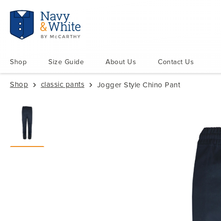
Shop
Size Guide
About Us
Contact Us
Shop
classic pants
Jogger Style Chino Pant