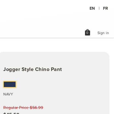
EN
FR
|
shopping_bag
0
Sign in
Jogger Style Chino Pant
NAVY
Regular Price $56.99