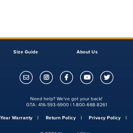
9.50
16
10.12
17
10.75
18
Size Guide
About Us
11.50
21
12.25
23
13
25
Need help? We've got your back!
14
26
GTA: 416-593-6900 | 1-800-668-8261
14.75
27
-Year Warranty
Return Policy
Privacy Policy
15.25
28