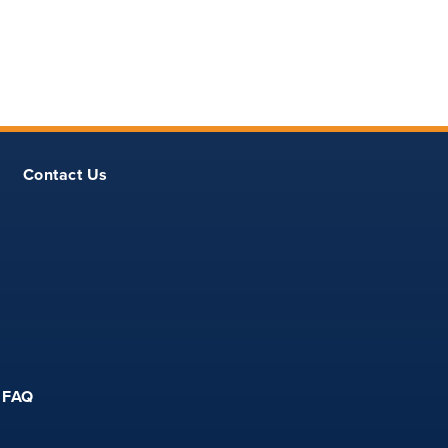
Contact Us
FAQ