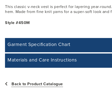
This classic v-neck vest is perfect for layering year-roun
hem. Made from fine knit yarns for a super-soft look and f
Style #450M
Garment Specification Chart
Note: Sorry, we do not have a Measurement Size Chart for this product st
Materials and Care Instructions
measurements of the actual garment.
All measurements in inches
55% Cotton, 45% acrylic
Easy Care: Machine Wash & Dry.
Back to Product Catalogue
Size
Chest -
Machine wash cold with like colours.
Tumble dry low heat.
Y3XS
25