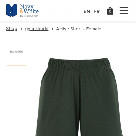
EN
FR
|
Shop
gym shorts
Active Short - Female