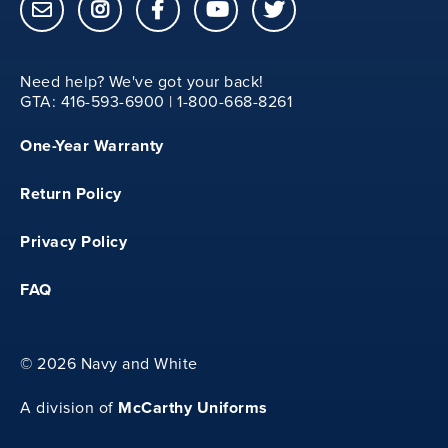
15
Need help? We've got your back!
M
GTA: 416-593-6900 | 1-800-668-8261
One-Year Warranty
13.25
Return Policy
20.75
Privacy Policy
FAQ
15.5
©
2026 Navy and White
L
McCarthy Uniforms
A division of