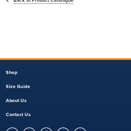
Back to Product Catalogue
11
18.25
14.5
Shop
S
Size Guide
12
About Us
19.5
Contact Us