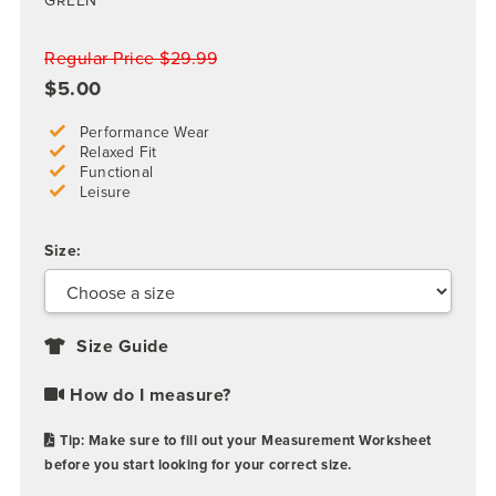
GREEN
Regular Price $29.99
$5.00
Performance Wear
Relaxed Fit
Functional
Leisure
Size:
Size Guide
How do I measure?
Tip: Make sure to fill out your Measurement Worksheet
before you start looking for your correct size.