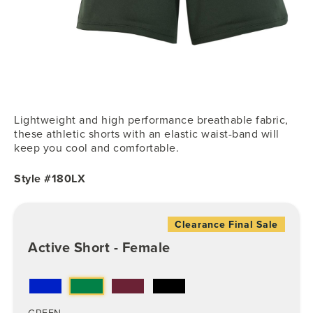
Lightweight and high performance breathable fabric,
these athletic shorts with an elastic waist-band will
keep you cool and comfortable.
Style #180LX
Clearance Final Sale
Active Short - Female