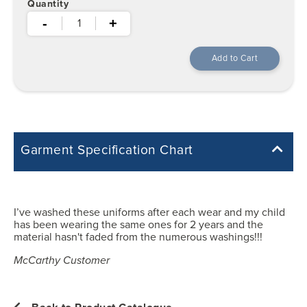
Quantity
-
+
Garment Specification Chart
Note: Sorry, we do not have a Measurement Size Chart for this
product style yet. The Garment Specification Chart only indicates the
measurements of the actual garment.
I’ve washed these uniforms after each wear and my child
has been wearing the same ones for 2 years and the
All measurements in inches
material hasn't faded from the numerous washings!!!
McCarthy Customer
XS