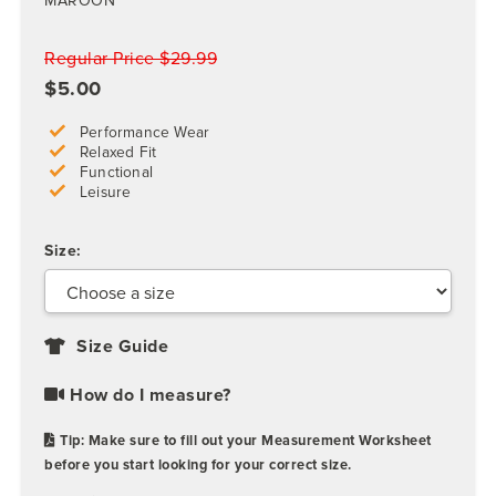
MAROON
Regular Price $29.99
$5.00
Performance Wear
Relaxed Fit
Functional
Leisure
Size:
Size Guide
How do I measure?
Tip: Make sure to fill out your Measurement Worksheet
before you start looking for your correct size.