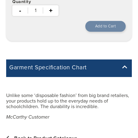
Quantity
-
+
Garment Specification Chart
Note: Sorry, we do not have a Measurement Size Chart for this
product style yet. The Garment Specification Chart only indicates the
measurements of the actual garment.
Unlike some ‘disposable fashion’ from big brand retailers,
your products hold up to the everyday needs of
All measurements in inches
schoolchildren. The durability is incredible.
McCarthy Customer
XS