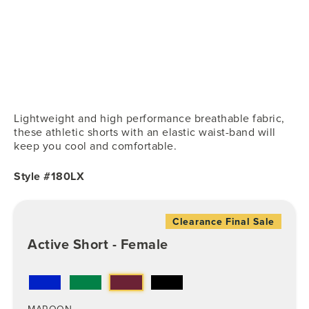
Lightweight and high performance breathable fabric,
these athletic shorts with an elastic waist-band will
keep you cool and comfortable.
Style #180LX
Clearance Final Sale
Active Short - Female