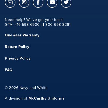
15
Need help? We've got your back!
M
GTA: 416-593-6900 | 1-800-668-8261
One-Year Warranty
13.25
Return Policy
20.75
Privacy Policy
FAQ
15.5
©
2026 Navy and White
L
McCarthy Uniforms
A division of