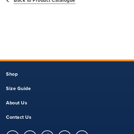
Back to Product Catalogue
11
18.25
14.5
Shop
S
Size Guide
12
About Us
19.5
Contact Us