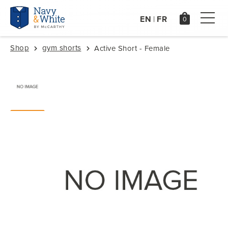
EN
FR
|
Shop
gym shorts
Active Short - Female