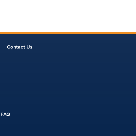
Contact Us
FAQ