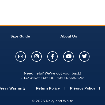
21
8
23
8.25
25
8.50
Size Guide
About Us
27
9
27
9.25
28
9.50
Need help? We've got your back!
GTA: 416-593-6900 | 1-800-668-8261
29
9.75
-Year Warranty
Return Policy
Privacy Policy
30
10.00
©
2026 Navy and White
31
10.25