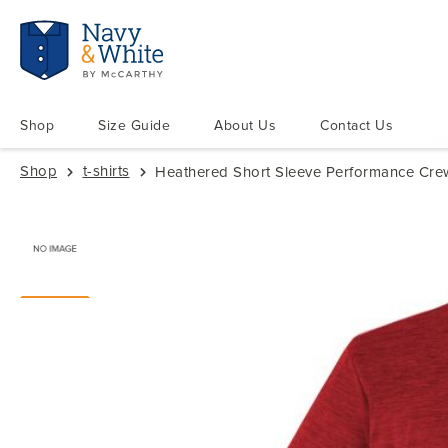
Shop
Size Guide
About Us
Contact Us
Shop
t-shirts
Heathered Short Sleeve Performance Crew