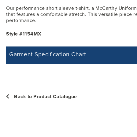
Our performance short sleeve t-shirt, a McCarthy Uniforms
that features a comfortable stretch. This versatile piece re
performance.
Style #1154MX
Garment Specification Chart
Note: Sorry, we do not have a Measurement Size Chart for this product st
measurements of the actual garment.
All measurements in inches
Back to Product Catalogue
Size
Chest -
Shoulder Wi
YXS
31
12.50