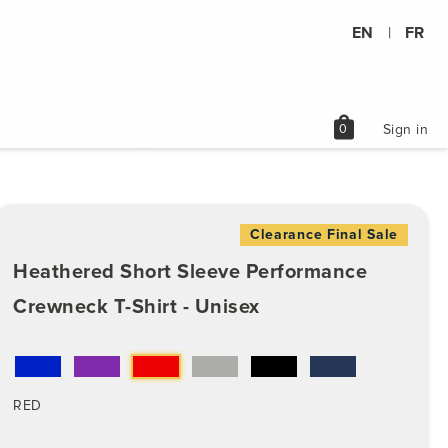
EN
FR
|
shopping_bag
0
Sign in
Clearance Final Sale
Heathered Short Sleeve Performance
Crewneck T-Shirt - Unisex
RED