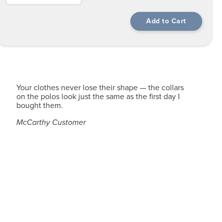
Your clothes never lose their shape — the collars
on the polos look just the same as the first day I
bought them.
McCarthy Customer