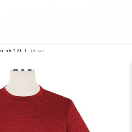
neck T-Shirt - Unisex