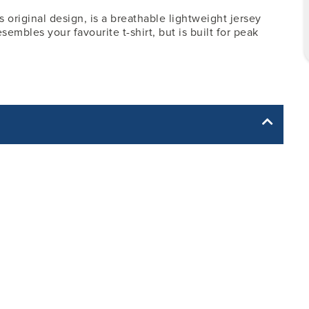
 original design, is a breathable lightweight jersey
sembles your favourite t-shirt, but is built for peak
yle yet. The Garment Specification Chart only indicates the
dth -
Body Length - from
Sleeve Length - from
Center Back
Center Back
20
7.50