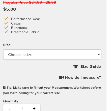
Regular Price $24.99 - 26.99
$5.00
Performance Wear
Casual
Functional
Breathable Fabric
Size:
Size Guide
How do I measure?
Tip: Make sure to fill out your Measurement Worksheet before
you start looking for your correct size.
Quantity
-
+