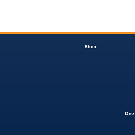
YS
33
13.50
YM
35
14.25
YL
37
15
Shop
YXL
39
15.75
XS
39
17
S
41
18
M
43
19
One
L
45
20
XL
49
21