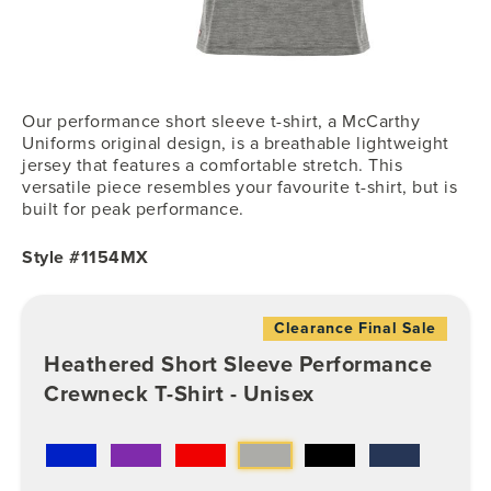
Our performance short sleeve t-shirt, a McCarthy
Uniforms original design, is a breathable lightweight
jersey that features a comfortable stretch. This
versatile piece resembles your favourite t-shirt, but is
built for peak performance.
Style #1154MX
Clearance Final Sale
Heathered Short Sleeve Performance
Crewneck T-Shirt - Unisex