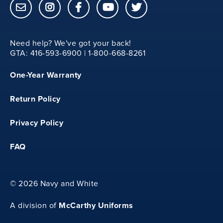
8
Need help? We've got your back!
YM
GTA: 416-593-6900 | 1-800-668-8261
One-Year Warranty
35
Return Policy
14.25
Privacy Policy
23
FAQ
8.25
©
2026 Navy and White
YL
McCarthy Uniforms
A division of