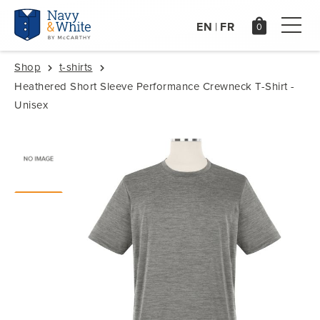
EN
FR
|
Shop
t-shirts
Heathered Short Sleeve Performance Crewneck T-Shirt -
Unisex