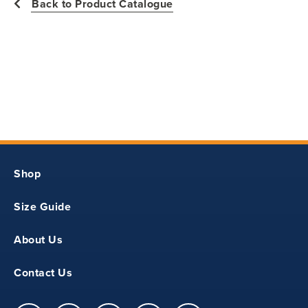
Back to Product Catalogue
31
12.50
20
7.50
Shop
YS
Size Guide
33
About Us
13.50
Contact Us
21