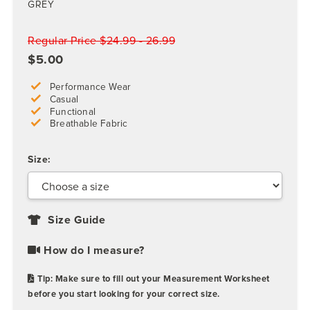
GREY
Regular Price $24.99 - 26.99
$5.00
Performance Wear
Casual
Functional
Breathable Fabric
Size:
Size Guide
How do I measure?
Tip: Make sure to fill out your Measurement Worksheet
before you start looking for your correct size.