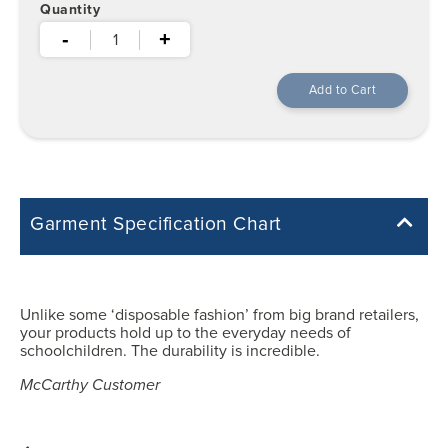
Quantity
-
+
Garment Specification Chart
Note: Sorry, we do not have a Measurement Size Chart for this
product style yet. The Garment Specification Chart only indicates the
measurements of the actual garment.
Unlike some ‘disposable fashion’ from big brand retailers,
your products hold up to the everyday needs of
All measurements in inches
schoolchildren. The durability is incredible.
McCarthy Customer
YXS